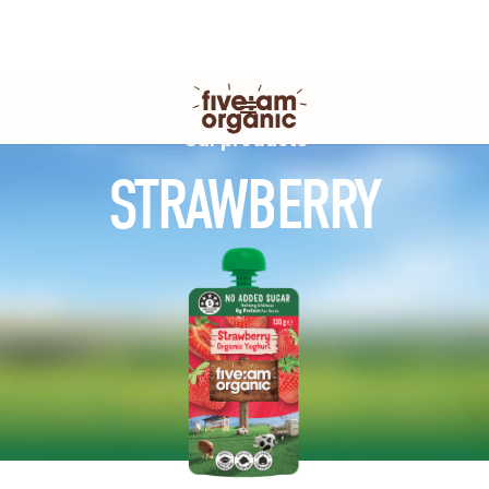
Our products
STRAWBERRY