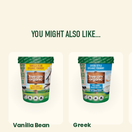
YOU MIGHT ALSO LIKE...
Vanilla Bean
Greek