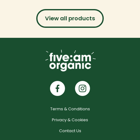
View all products
Terms & Conditions
Privacy & Cookies
Contact Us