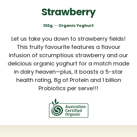
Strawberry
130g
Organic Yoghurt
Let us take you down to strawberry fields!
This fruity favourite features a flavour
infusion of scrumptious strawberry and our
delicious organic yoghurt for a match made
in dairy heaven—plus, it boasts a 5-star
health rating, 8g of Protein and 1 billion
Probiotics per serve!!!