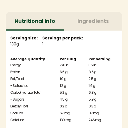
Nutritional info
Ingredients
Serving size:
Servings per pack:
130g
1
Average Quantity
Per 100g
Per Serving
Energy
270 kJ
351 kJ
Protein
6.6 g
8.6 g
Fat, Total
1.9 g
2.5 g
- Saturated
1.2 g
1.6 g
Carbohydrate, Total
5.2 g
6.8 g
- Sugars
4.5 g
5.9 g
Dietary Fibre
0.2 g
0.3 g
Sodium
67 mg
87 mg
Calcium
189 mg
246 mg